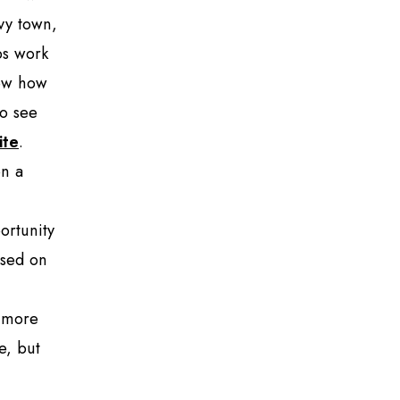
vvy town,
ps work
now how
to see
ite
.
on a
ortunity
ased on
e more
e, but