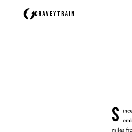
CRAVEYTRAIN
S
inc
emb
miles fr