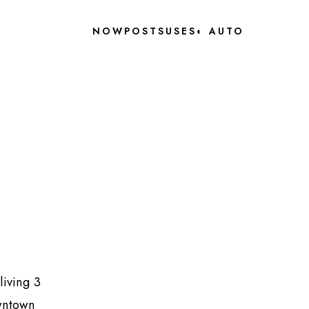
NOW
POSTS
USES
◐
AUTO
living 3
owntown