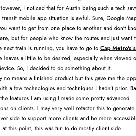
 However, I noticed that for Austin being such a tech sa
 transit mobile app situation is awful. Sure, Google Ma
 you want to get from one place to another and don't k
here, but for people who know the routes and just want 
 next train is running, you have to go to
Cap Metro's s
te leaves a little to be desired, especially when viewed 
evice. So, I decided to do something about it.
by no means a finished product but this gave me the opp
with a few technologies and techniques I hadn't prior. B
the features I am using I made some pretty advanced
ons on clients. I may very well refactor this to generat
ver side to support more clients and be more accessibl
 at this point, this was fun to do mostly client side.