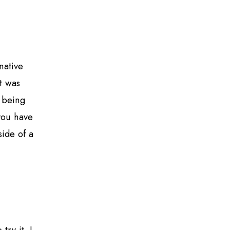
native
t was
o being
you have
side of a
ry it. I