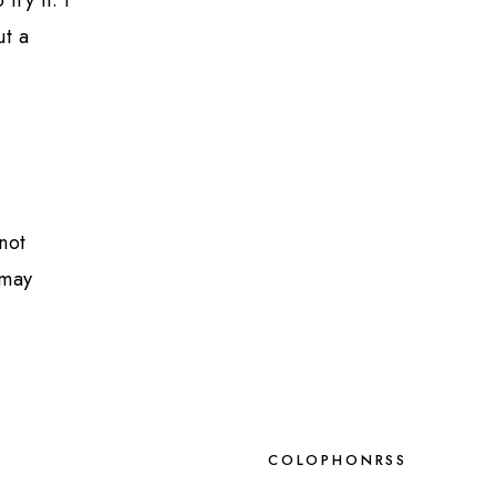
ut a
not
 may
COLOPHON
RSS