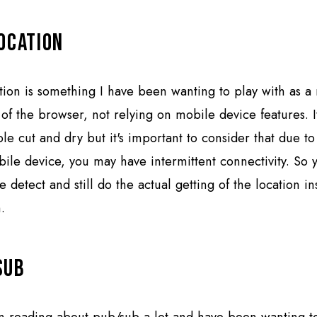
ocation
ion is something I have been wanting to play with as a 
 of the browser, not relying on mobile device features. I
le cut and dry but it's important to consider that due t
ile device, you may have intermittent connectivity. So 
e detect and still do the actual getting of the location in
.
Sub
n reading about pub/sub a lot and have been wanting to t