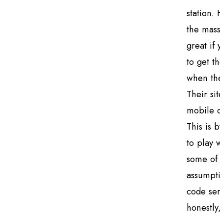
station.
the mass
great if
to get t
when the
Their si
mobile d
This is 
to play 
some of 
assumpti
code ser
honestly,