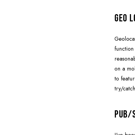
Geo L
Geolocat
function
reasonab
on a mob
to featur
try/catch
Pub/
I've bee