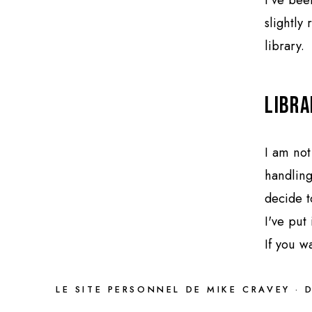
slightly
library.
Libra
I am not
handling
decide t
I've put
If you w
LE SITE PERSONNEL DE MIKE CRAVEY · 