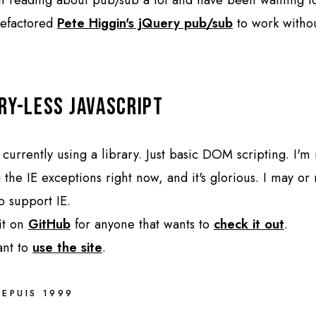
 refactored
Pete Higgin's jQuery pub/sub
to work witho
ry-less JavaScript
 currently using a library. Just basic DOM scripting. I'm 
 the IE exceptions right now, and it's glorious. I may or
o support IE.
 it on
GitHub
for anyone that wants to
check it out
.
ant to
use the site
.
DEPUIS 1999