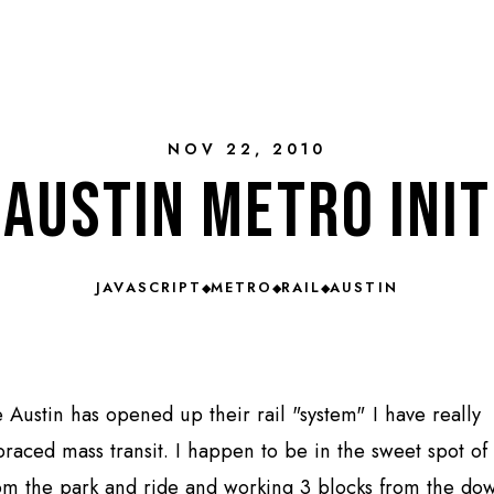
NOV 22, 2010
Austin metro init
JAVASCRIPT
METRO
RAIL
AUSTIN
◆
◆
◆
e Austin has opened up their rail "system" I have really
raced mass transit. I happen to be in the sweet spot of 
om the park and ride and working 3 blocks from the d